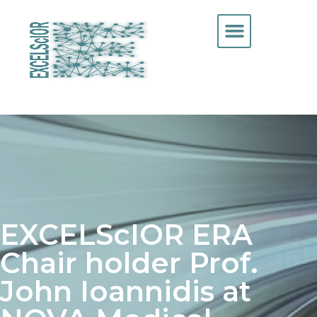
EXCELScIOR ERA
Chair holder Prof.
John Ioannidis at