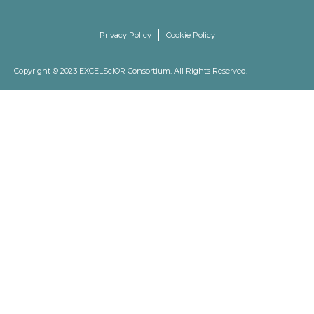
Privacy Policy
Cookie Policy
Copyright © 2023 EXCELScIOR Consortium. All Rights Reserved.