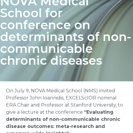
NOVA Medical
School for
conference on
determinants of non-
communicable
chronic diseases
On July 9, NOVA Medical School (NMS) invited
Professor John Ioannidis, EXCELScIOR nominal
ERA Chair and Professor at Stanford University, to
give a lecture at the conference
“Evaluating
determinants of non-communicable chronic
disease outcomes: meta-research and