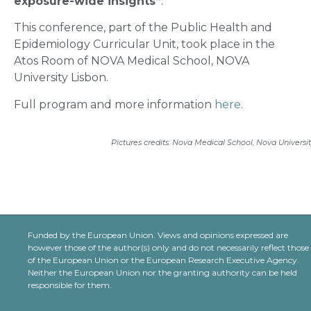
exposure-wide insights”
.
This conference, part of the Public Health and
Epidemiology Curricular Unit, took place in the
Atos Room of NOVA Medical School, NOVA
University Lisbon.
Full program and more information
here
.
Pictures credits: Nova Medical School, Nova Universi
Funded by the European Union. Views and opinions expressed are
however those of the author(s) only and do not necessarily reflect those
of the European Union or the European Research Executive Agency.
Neither the European Union nor the granting authority can be held
responsible for them.