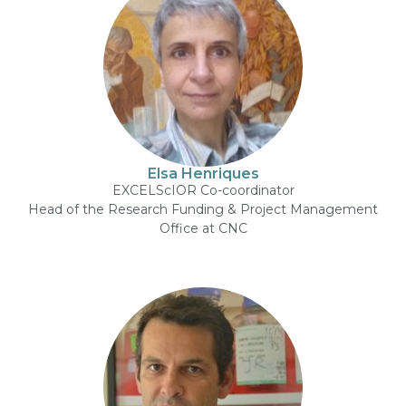
Elsa Henriques
EXCELScIOR Co-coordinator
Head of the Research Funding & Project Management
Office at CNC