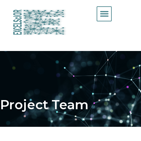
Project Team