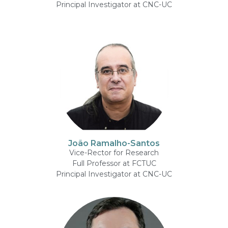
Principal Investigator at CNC-UC
João Ramalho-Santos
Vice-Rector for Research
Full Professor at FCTUC
Principal Investigator at CNC-UC