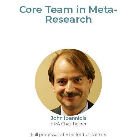
Core Team in Meta-
Research
John Ioannidis
ERA Chair holder
Full professor at Stanford University