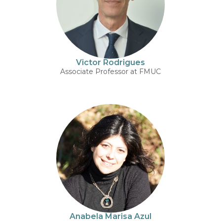
Victor Rodrigues
Associate Professor at FMUC
Anabela Marisa Azul