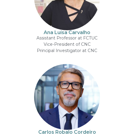
Ana Luísa Carvalho
Assistant Professor at FCTUC
Vice-President of CNC
Principal Investigator at CNC
Carlos Robalo Cordeiro