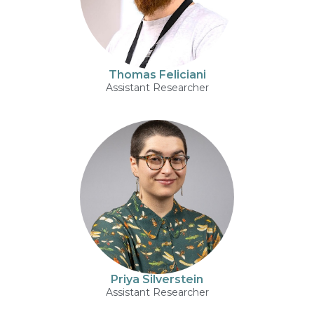
Thomas Feliciani
Assistant Researcher
Priya Silverstein
Assistant Researcher