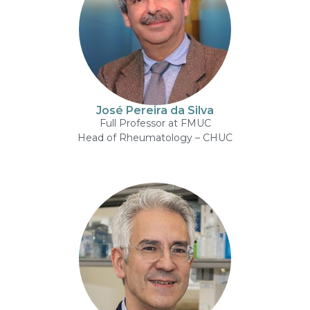
José Pereira da Silva
Full Professor at FMUC
Head of Rheumatology – CHUC