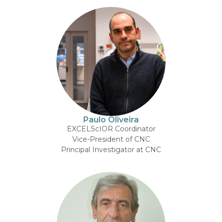
Paulo Oliveira
EXCELScIOR Coordinator
Vice-President of CNC
Principal Investigator at CNC