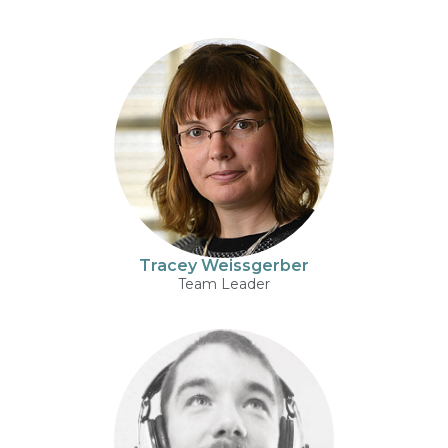
Tracey Weissgerber
Team Leader