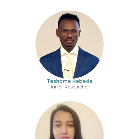
Teshome Kebede
Junior Researcher