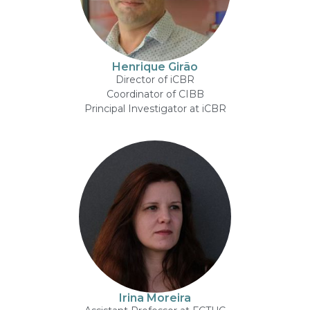
Henrique Girão
Director of iCBR
Coordinator of CIBB
Principal Investigator at iCBR
Irina Moreira