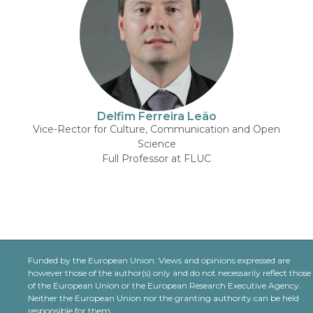
Delfim Ferreira Leão
Vice-Rector for Culture, Communication and Open
Science
Full Professor at FLUC
Funded by the European Union. Views and opinions expressed are
however those of the author(s) only and do not necessarily reflect those
of the European Union or the European Research Executive Agency.
Neither the European Union nor the granting authority can be held
responsible for them.