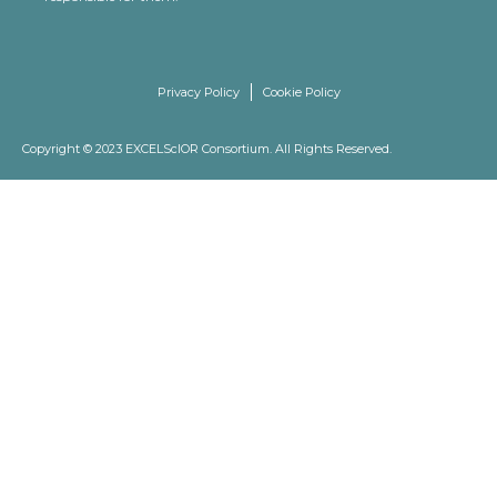
Privacy Policy
Cookie Policy
Copyright © 2023 EXCELScIOR Consortium. All Rights Reserved.