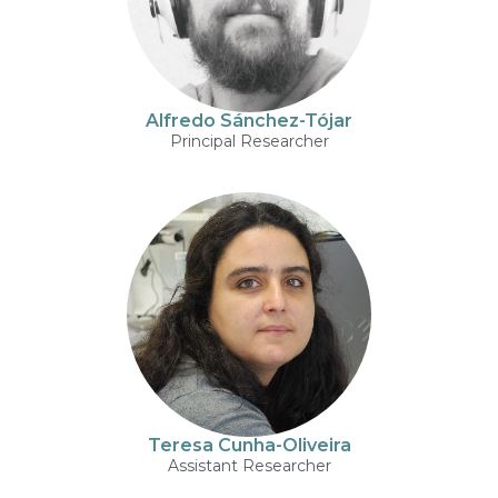
Alfredo Sánchez-Tójar
Principal Researcher
Teresa Cunha-Oliveira
Assistant Researcher