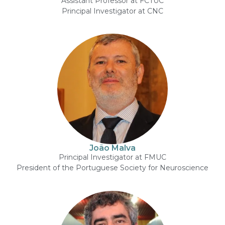
Assistant Professor at FCTUC
Principal Investigator at CNC
João Malva
Principal Investigator at FMUC
President of the Portuguese Society for Neuroscience