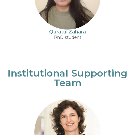
Quratul Zahara
PhD student
Institutional Supporting
Team