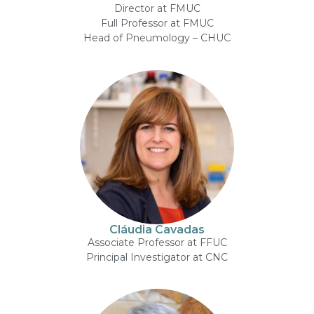
Director at FMUC
Full Professor at FMUC
Head of Pneumology – CHUC
Cláudia Cavadas
Associate Professor at FFUC
Principal Investigator at CNC