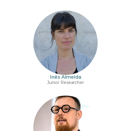
Inês Almeida
Junior Researcher