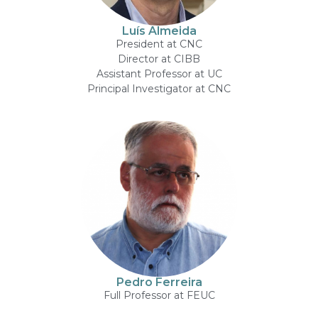
Luís Almeida
President at CNC
Director at CIBB
Assistant Professor at UC
Principal Investigator at CNC
Pedro Ferreira
Full Professor at FEUC