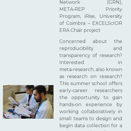
Network (GRN),
META‑REP Priority
Program, iRise, University
of Coimbra – EXCELScIOR
ERA Chair project
Concerned about the
reproducibility and
transparency of research?
Interested in
meta‑research, also known
as research on research?
This summer school offers
early‑career researchers
the opportunity to gain
hands‑on experience by
working collaboratively in
small teams to design and
begin data collection for a