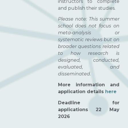
instructors to complete
and publish their studies.
Please note: This summer
school does not focus on
meta‑analysis or
systematic reviews but on
broader questions related
to how research is
designed, conducted,
evaluated, and
disseminated.
More information and
application details
here
Deadline for
applications 22 May
2026