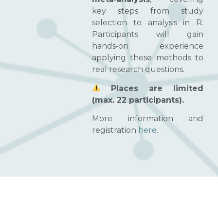
key steps from study
selection to analysis in R.
Participants will gain
hands‑on experience
applying these methods to
real research questions.
Places are limited
(max. 22 participants).
More information and
registration
here
.