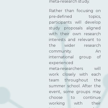
meta‑research study.
Rather than focusing on
pre‑defined topics,
participants will develop
study proposals aligned
with their own research
interests and relevant to
the wider research
community. An
international group of
experienced
meta‑researchers will
work closely with each
team throughout the
summer school. After the
event, some groups may
choose to continue
working with their