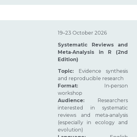
19–23 October 2026
Systematic Reviews and
Meta‑Analysis in R (2nd
Edition)
Topic:
Evidence synthesis
and reproducible research
Format:
In‑person
workshop
Audience:
Researchers
interested in systematic
reviews and meta‑analysis
(especially in ecology and
evolution)