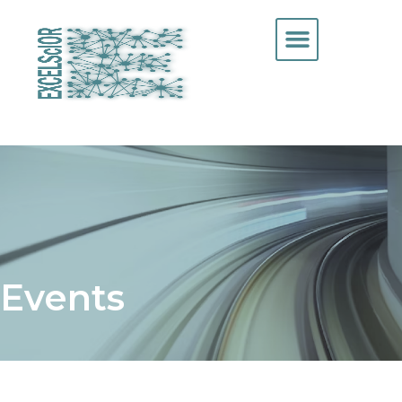
Events