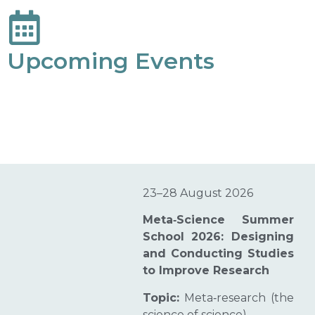
Upcoming Events
23–28 August 2026
Meta‑Science Summer
School 2026: Designing
and Conducting Studies
to Improve Research
Topic:
Meta‑research (the
science of science)