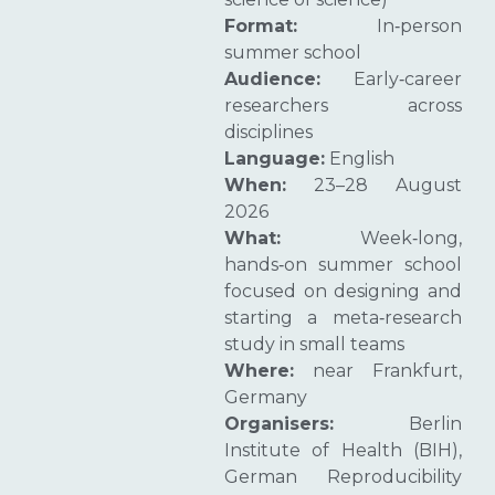
Format:
In‑person
summer school
Audience:
Early‑career
researchers across
disciplines
Language:
English
When:
23–28 August
2026
What:
Week‑long,
hands‑on summer school
focused on designing and
starting a meta‑research
study in small teams
Where:
near Frankfurt,
Germany
Organisers:
Berlin
Institute of Health (BIH),
German Reproducibility