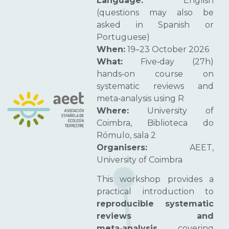
Language:
English
(questions may also be
asked in Spanish or
Portuguese)
When:
19–23 October 2026
What:
Five‑day (27h)
hands‑on course on
systematic reviews and
meta‑analysis using R
Where:
University of
Coimbra, Biblioteca do
Rómulo, sala 2
Organisers:
AEET,
University of Coimbra
This workshop provides a
practical introduction to
reproducible systematic
reviews and
meta‑analysis
, covering