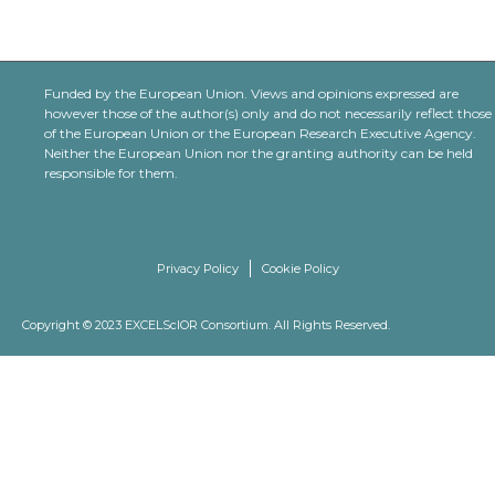
Funded by the European Union. Views and opinions expressed are
however those of the author(s) only and do not necessarily reflect those
of the European Union or the European Research Executive Agency.
Neither the European Union nor the granting authority can be held
responsible for them.
Privacy Policy
Cookie Policy
Copyright © 2023 EXCELScIOR Consortium. All Rights Reserved.