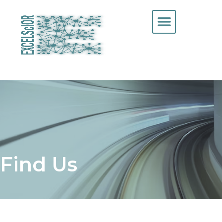
Find Us