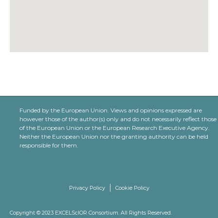
Funded by the European Union. Views and opinions expressed are
however those of the author(s) only and do not necessarily reflect those
of the European Union or the European Research Executive Agency.
Neither the European Union nor the granting authority can be held
responsible for them.
Privacy Policy
Cookie Policy
Copyright © 2023 EXCELScIOR Consortium. All Rights Reserved.