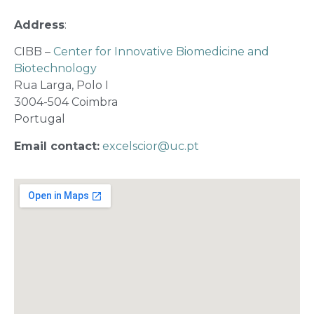
Address
:
CIBB –
Center for Innovative Biomedicine and
Biotechnology
Rua Larga, Polo I
3004-504 Coimbra
Portugal
Email contact:
excelscior@uc.pt