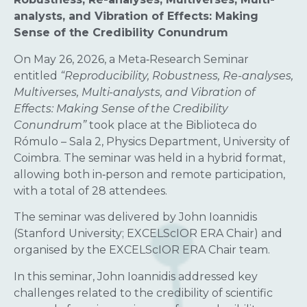
analysts, and Vibration of Effects: Making
Sense of the Credibility Conundrum
On May 26, 2026, a Meta‑Research Seminar
entitled
“Reproducibility, Robustness, Re-analyses,
Multiverses, Multi-analysts, and Vibration of
Effects: Making Sense of the Credibility
Conundrum”
took place at the Biblioteca do
Rómulo – Sala 2, Physics Department, University of
Coimbra. The seminar was held in a hybrid format,
allowing both in‑person and remote participation,
with a total of 28 attendees.
The seminar was delivered by John Ioannidis
(Stanford University; EXCELScIOR ERA Chair) and
organised by the EXCELScIOR ERA Chair team.
In this seminar, John Ioannidis addressed key
challenges related to the credibility of scientific