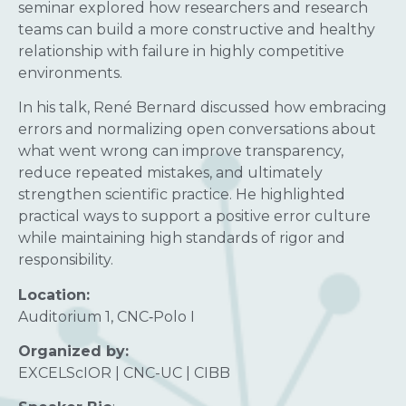
seminar explored how researchers and research
teams can build a more constructive and healthy
relationship with failure in highly competitive
environments.
In his talk, René Bernard discussed how embracing
errors and normalizing open conversations about
what went wrong can improve transparency,
reduce repeated mistakes, and ultimately
strengthen scientific practice. He highlighted
practical ways to support a positive error culture
while maintaining high standards of rigor and
responsibility.
Location:
Auditorium 1, CNC‑Polo I
Organized by:
EXCELScIOR | CNC-UC | CIBB