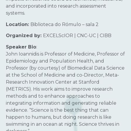
and incorporated into research assessment
systems.
Location:
Biblioteca do Rómulo – sala 2
Organized by:
EXCELScIOR | CNC-UC | CIBB
Speaker Bio
:
John Ioannidis is Professor of Medicine, Professor of
Epidemiology and Population Health, and
Professor (by courtesy) of Biomedical Data Science
at the School of Medicine and co-Director, Meta-
Research Innovation Center at Stanford
(METRICS). His work aims to improve research
methods and to enhance approaches to
integrating information and generating reliable
evidence. “Science is the best thing that can
happen to humans, but doing research is like
swimming in an ocean at night. Science thrives in