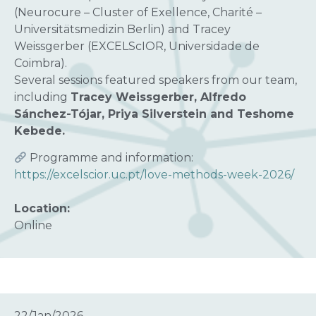
(Neurocure – Cluster of Exellence, Charité –
Universitätsmedizin Berlin) and Tracey
Weissgerber (EXCELScIOR, Universidade de
Coimbra).
Several sessions featured speakers from our team,
including
Tracey Weissgerber, Alfredo
Sánchez-Tójar, Priya Silverstein and Teshome
Kebede.
Programme and information:
https://excelscior.uc.pt/love-methods-week-2026/
Location:
Online
22/Jan/2026