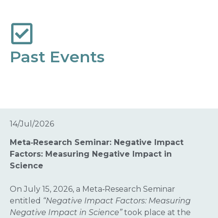
Past Events
14/Jul/2026
Meta‑Research Seminar: Negative Impact
Factors: Measuring Negative Impact in
Science
On July 15, 2026, a Meta‑Research Seminar
entitled
“Negative Impact Factors: Measuring
Negative Impact in Science”
took place at the