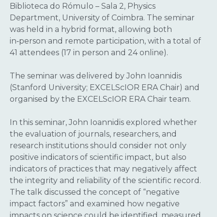
Biblioteca do Rómulo – Sala 2, Physics
Department, University of Coimbra. The seminar
was held in a hybrid format, allowing both
in‑person and remote participation, with a total of
41 attendees (17 in person and 24 online).
The seminar was delivered by John Ioannidis
(Stanford University; EXCELScIOR ERA Chair) and
organised by the EXCELScIOR ERA Chair team.
In this seminar, John Ioannidis explored whether
the evaluation of journals, researchers, and
research institutions should consider not only
positive indicators of scientific impact, but also
indicators of practices that may negatively affect
the integrity and reliability of the scientific record.
The talk discussed the concept of “negative
impact factors” and examined how negative
impacts on science could be identified, measured,