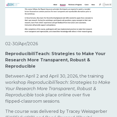
02-30/Apr/2026
ReproducibiliTeach: Strategies to Make Your
Research More Transparent, Robust &
Reproducible
Between April 2 and April 30, 2026, the training
workshop
ReproducibiliTeach: Strategies to Make
Your Research More Transparent, Robust &
Reproducible
took place online over five
flipped‑classroom sessions.
The course was delivered by Tracey Weissgerber