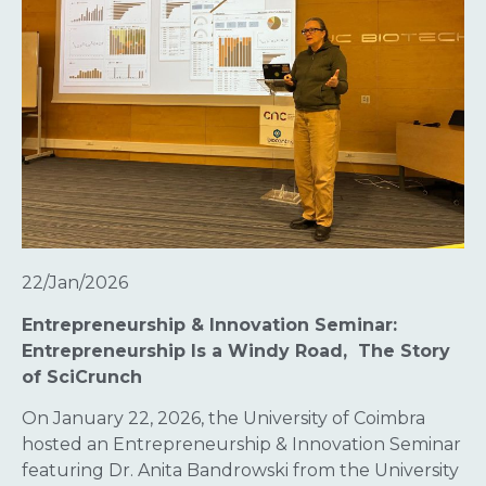
22/Jan/2026
Entrepreneurship & Innovation Seminar:
Entrepreneurship Is a Windy Road, The Story
of SciCrunch
On January 22, 2026, the University of Coimbra
hosted an Entrepreneurship & Innovation Seminar
featuring Dr. Anita Bandrowski from the University