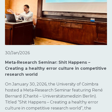
30/Jan/2026
Meta‑Research Seminar: Shit Happens –
Creating a healthy error culture in competitive
research world
On January 30, 2026, the University of Coimbra
hosted a Meta‑Research Seminar featuring René
Bernard (Charité – Universitätsmedizin Berlin).
Titled “Shit Happens – Creating a healthy error
culture in competitive research world”, the