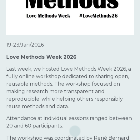
19-23/Jan/2026
Love Methods Week 2026
Last week, we hosted Love Methods Week 2026, a
fully online workshop dedicated to sharing open,
reusable methods. The workshop focused on
making research more transparent and
reproducible, while helping others responsibly
reuse methods and data.
Attendance at individual sessions ranged between
20 and 60 participants.
The workshop was coordinated by René Bernard