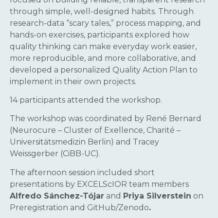
through simple, well-designed habits. Through
research-data “scary tales,” process mapping, and
hands-on exercises, participants explored how
quality thinking can make everyday work easier,
more reproducible, and more collaborative, and
developed a personalized Quality Action Plan to
implement in their own projects.
14 participants attended the workshop.
The workshop was coordinated by René Bernard
(Neurocure – Cluster of Exellence, Charité –
Universitätsmedizin Berlin) and Tracey
Weissgerber (CiBB-UC).
The afternoon session included short
presentations by EXCELScIOR team members
Alfredo Sánchez-Tójar
and
Priya Silverstein
on
Preregistration and GitHub/Zenodo
.