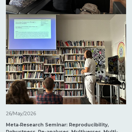
26/May/2026
Meta‑Research Seminar: Reproducibility,
Robustness, Re-analyses, Multiverses, Multi-