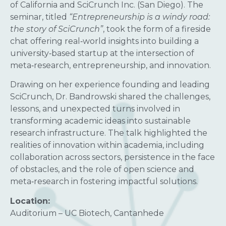
of California and SciCrunch Inc. (San Diego). The
seminar, titled
“Entrepreneurship is a windy road:
the story of SciCrunch”
, took the form of a fireside
chat offering real‑world insights into building a
university‑based startup at the intersection of
meta‑research, entrepreneurship, and innovation.
Drawing on her experience founding and leading
SciCrunch, Dr. Bandrowski shared the challenges,
lessons, and unexpected turns involved in
transforming academic ideas into sustainable
research infrastructure. The talk highlighted the
realities of innovation within academia, including
collaboration across sectors, persistence in the face
of obstacles, and the role of open science and
meta‑research in fostering impactful solutions.
Location:
Auditorium – UC Biotech, Cantanhede