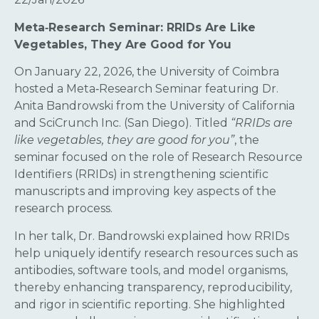
Meta‑Research Seminar: RRIDs Are Like
Vegetables, They Are Good for You
On January 22, 2026, the University of Coimbra
hosted a Meta‑Research Seminar featuring Dr.
Anita Bandrowski from the University of California
and SciCrunch Inc. (San Diego). Titled
“RRIDs are
like vegetables, they are good for you”
, the
seminar focused on the role of Research Resource
Identifiers (RRIDs) in strengthening scientific
manuscripts and improving key aspects of the
research process.
In her talk, Dr. Bandrowski explained how RRIDs
help uniquely identify research resources such as
antibodies, software tools, and model organisms,
thereby enhancing transparency, reproducibility,
and rigor in scientific reporting. She highlighted