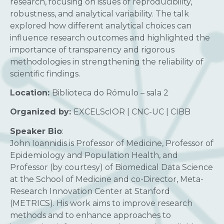
research, focusing on issues of reproducibility,
robustness, and analytical variability. The talk
explored how different analytical choices can
influence research outcomes and highlighted the
importance of transparency and rigorous
methodologies in strengthening the reliability of
scientific findings.
Location:
Biblioteca do Rómulo – sala 2
Organized by:
EXCELScIOR | CNC-UC | CIBB
Speaker Bio
:
John Ioannidis is Professor of Medicine, Professor of
Epidemiology and Population Health, and
Professor (by courtesy) of Biomedical Data Science
at the School of Medicine and co-Director, Meta-
Research Innovation Center at Stanford
(METRICS). His work aims to improve research
methods and to enhance approaches to