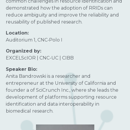
common challenges in resource identification and
demonstrated how the adoption of RRIDs can
reduce ambiguity and improve the reliability and
reusability of published research.
Location:
Auditorium 1, CNC‑Polo I
Organized by:
EXCELScIOR | CNC-UC | CIBB
Speaker Bio:
Anita Bandrowski is a researcher and
entrepreneur at the University of California and
founder a of SciCrunch Inc., where she leads the
development of platforms supporting resource
identification and data interoperability in
biomedical research.