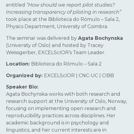
entitled
“How should we report pilot studies?
Increasing transparency of piloting in research”
took place at the Biblioteca do Rómulo – Sala 2,
Physics Department, University of Coimbra.
The seminar was delivered by
Agata Bochynska
(University of Oslo) and hosted by Tracey
Weissgerber, EXCELScIOR’s Team Leader.
Location:
Biblioteca do Rómulo – Sala 2
Organized by:
EXCELScIOR | CNC-UC | CIBB
Speaker Bio:
Agata Bochynska works with both research and
research support at the University of Oslo, Norway,
focusing on implementing open research and
reproducibility practices across disciplines. Her
academic background is in psychology and
linguistics, and her current interests are in