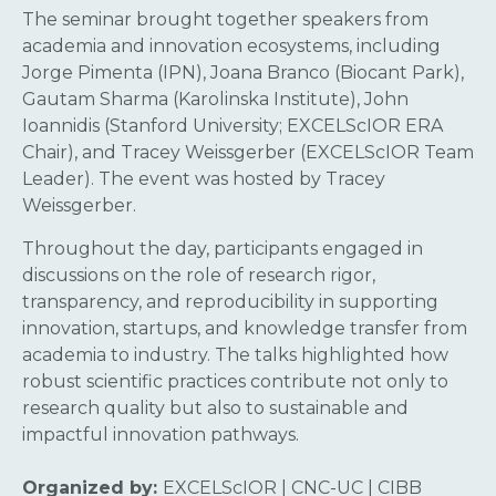
The seminar brought together speakers from
academia and innovation ecosystems, including
Jorge Pimenta (IPN), Joana Branco (Biocant Park),
Gautam Sharma (Karolinska Institute), John
Ioannidis (Stanford University; EXCELScIOR ERA
Chair), and Tracey Weissgerber (EXCELScIOR Team
Leader). The event was hosted by Tracey
Weissgerber.
Throughout the day, participants engaged in
discussions on the role of research rigor,
transparency, and reproducibility in supporting
innovation, startups, and knowledge transfer from
academia to industry. The talks highlighted how
robust scientific practices contribute not only to
research quality but also to sustainable and
impactful innovation pathways.
Organized by:
EXCELScIOR | CNC-UC | CIBB