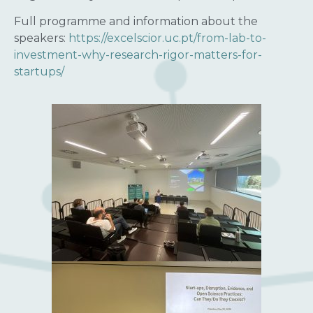
Full programme and information about the
speakers:
https://excelscior.uc.pt/from-lab-to-
investment-why-research-rigor-matters-for-
startups/