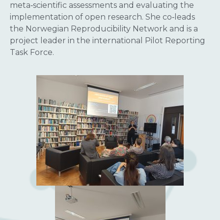
meta‑scientific assessments and evaluating the
implementation of open research. She co‑leads
the Norwegian Reproducibility Network and is a
project leader in the international Pilot Reporting
Task Force.