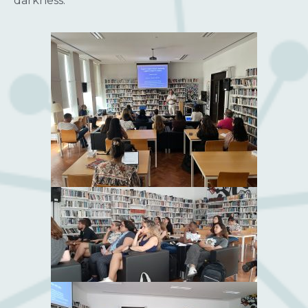
darkness.”