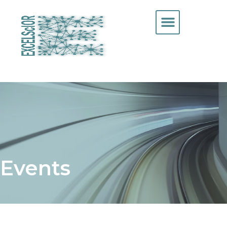
Events