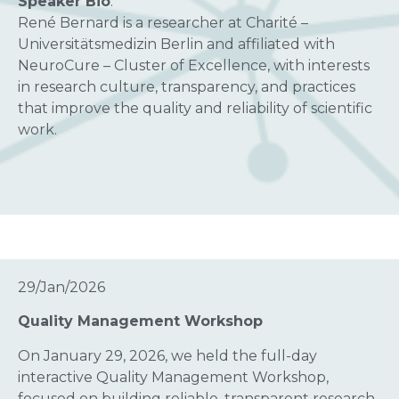
Speaker Bio
:
René Bernard is a researcher at Charité –
Universitätsmedizin Berlin and affiliated with
NeuroCure – Cluster of Excellence, with interests
in research culture, transparency, and practices
that improve the quality and reliability of scientific
work.
29/Jan/2026
Quality Management Workshop
On January 29, 2026, we held the full-day
interactive Quality Management Workshop,
focused on building reliable, transparent research