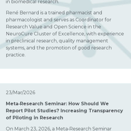
in biomedical research.
René Bernard is a trained pharmacist and
pharmacologist and serves as Coordinator for
Research Value and Open Science in the
NeuroCure Cluster of Excellence, with experience
in preclinical research, quality management
systems, and the promotion of good research
practice.
23/Mar/2026
Meta‑Research Seminar: How Should We
Report Pilot Studies? Increasing Transparency
of Piloting in Research
On March 23, 2026, a Meta‑Research Seminar