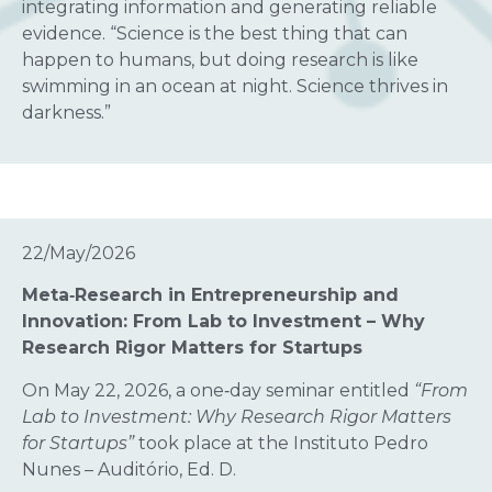
integrating information and generating reliable
evidence. “Science is the best thing that can
happen to humans, but doing research is like
swimming in an ocean at night. Science thrives in
darkness.”
22/May/2026
Meta‑Research in Entrepreneurship and
Innovation: From Lab to Investment – Why
Research Rigor Matters for Startups
On May 22, 2026, a one‑day seminar entitled
“From
Lab to Investment: Why Research Rigor Matters
for Startups”
took place at the Instituto Pedro
Nunes – Auditório, Ed. D.