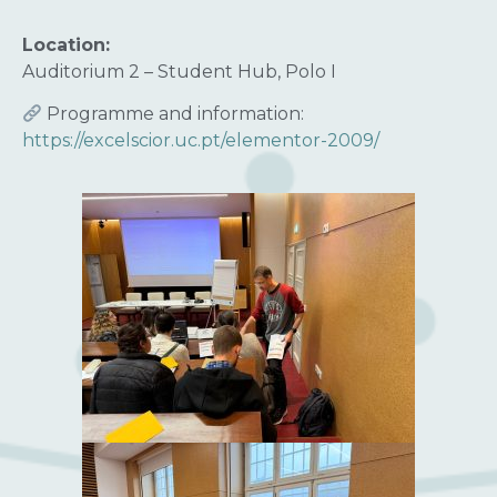
Location:
Auditorium 2 – Student Hub, Polo I
Programme and information:
https://excelscior.uc.pt/elementor-2009/