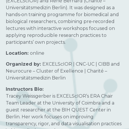
(EXCELScIOR) and René Bernard (Charité –
Universitätsmedizin Berlin). It was designed as a
hands‑on training programme for biomedical and
biological researchers, combining pre‑recorded
lectures with interactive workshops focused on
applying reproducible research practices to
participants’ own projects.
Location:
online
Organized by:
EXCELScIOR | CNC-UC | CIBB and
Neurocure – Cluster of Exellence | Charité –
Universitätsmedizin Berlin
Instructors Bio:
Tracey Weissgerber is EXCELScIOR’s ERA Chair
Team Leader at the University of Coimbra and a
guest researcher at the BIH QUEST Center in
Berlin. Her work focuses on improving
transparency, rigor, and data visualisation practices