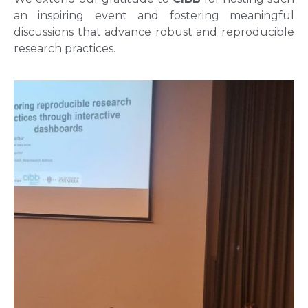
an inspiring event and fostering meaningful
discussions that advance robust and reproducible
research practices.