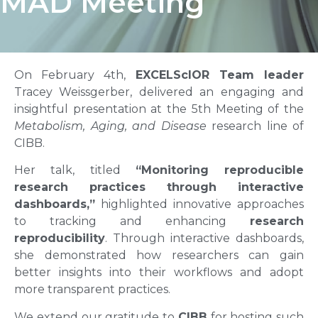
MAD Meeting
On February 4th,
EXCELScIOR Team leader
Tracey Weissgerber, delivered an engaging and
insightful presentation at the 5th Meeting of the
Metabolism, Aging, and Disease
research line of
CIBB.
Her talk, titled
“Monitoring reproducible
research practices through interactive
dashboards,”
highlighted innovative approaches
to tracking and enhancing
research
reproducibility
. Through interactive dashboards,
she demonstrated how researchers can gain
better insights into their workflows and adopt
more transparent practices.
We extend our gratitude to
CIBB
for hosting such