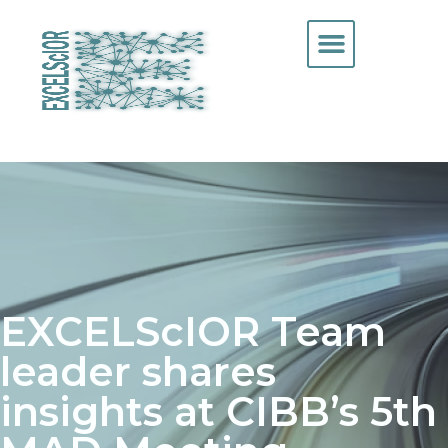
EXCELScIOR Team
leader shares
insights at CIBB’s 5th