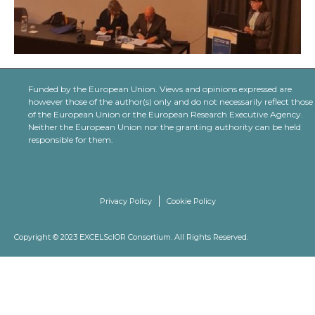
Funded by the European Union. Views and opinions expressed are
however those of the author(s) only and do not necessarily reflect those
of the European Union or the European Research Executive Agency.
Neither the European Union nor the granting authority can be held
responsible for them.
Privacy Policy
Cookie Policy
Copyright © 2023 EXCELScIOR Consortium. All Rights Reserved.