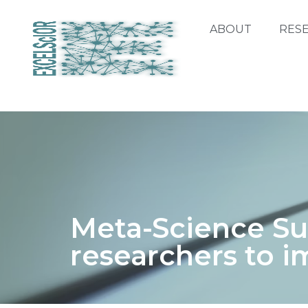
ABOUT
RES
Meta-Science S
researchers to i