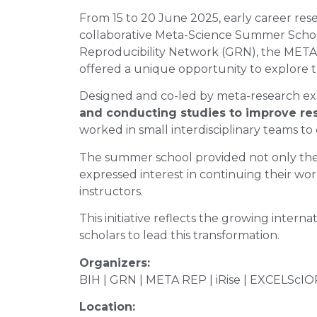
From 15 to 20 June 2025, early career res
collaborative Meta-Science Summer School.
Reproducibility Network (GRN), the META R
offered a unique opportunity to explore t
Designed and co-led by meta-research 
and conducting studies to improve rese
worked in small interdisciplinary teams to
The summer school provided not only theo
expressed interest in continuing their wor
instructors.
This initiative reflects the growing inte
scholars to lead this transformation.
Organizers:
BIH | GRN | META REP | iRise | EXCELScIOR
Location: