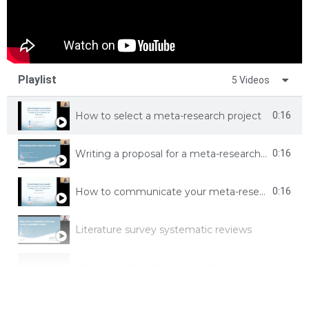
Playlist
5 Videos
How to select a meta-research project
0:16
Writing a proposal for a meta-research study
0:16
How to communicate your meta-research
0:16
Literature survey systematic reviews
How to write or be a co-author on a many author (not research) paper