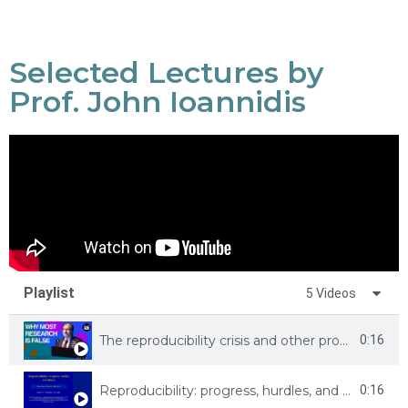
Selected Lectures by
Prof. John Ioannidis
Playlist
5 Videos
The reproducibility crisis and other problems in science
0:16
Reproducibility: progress, hurdles, and utopia
0:16