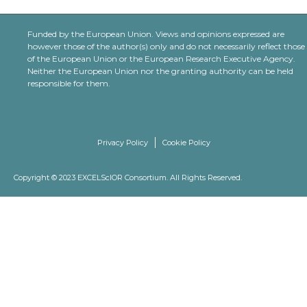
Funded by the European Union. Views and opinions expressed are
however those of the author(s) only and do not necessarily reflect those
of the European Union or the European Research Executive Agency.
Neither the European Union nor the granting authority can be held
responsible for them.
Privacy Policy
Cookie Policy
Copyright © 2023 EXCELScIOR Consortium. All Rights Reserved.