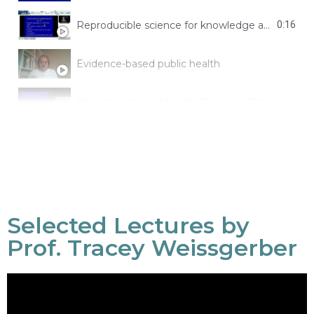
Reproducible science for knowledge and decision-making
0:16
Evidence-based public health
Reproducible and Useful Research: Changing Research Practices
Selected Lectures by
Prof. Tracey Weissgerber