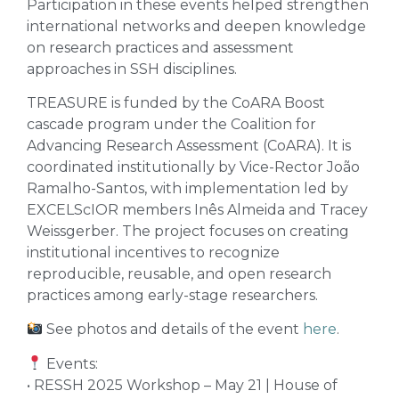
Participation in these events helped strengthen
international networks and deepen knowledge
on research practices and assessment
approaches in SSH disciplines.
TREASURE is funded by the CoARA Boost
cascade program under the Coalition for
Advancing Research Assessment (CoARA). It is
coordinated institutionally by Vice-Rector João
Ramalho-Santos, with implementation led by
EXCELScIOR members Inês Almeida and Tracey
Weissgerber. The project focuses on creating
institutional incentives to recognize
reproducible, reusable, and open research
practices among early-stage researchers.
See photos and details of the event
here
.
Events:
• RESSH 2025 Workshop – May 21 | House of