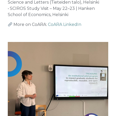
Science and Letters (Tieteiden talo), Helsinki
• SCIROS Study Visit – May 22–23 | Hanken
School of Economics, Helsinki
More on CoARA:
CoARA LinkedIn