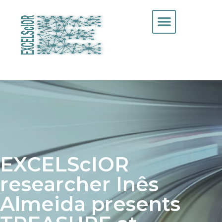
EXCELScIOR
researcher Inês
Almeida presents