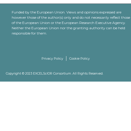
Funded by the European Union. Views and opinions expressed are
however those of the author(s) only and do not necessarily reflect those
of the European Union or the European Research Executive Agency.
Neither the European Union nor the granting authority can be held
responsible for them.
Privacy Policy
Cookie Policy
Copyright © 2023 EXCELScIOR Consortium. All Rights Reserved.