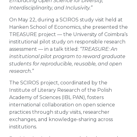
Embracing Open Science for Diversity,
Interdisciplinarity, and Inclusivity.”
On May 22, during a SCIROS study visit held at
Hanken School of Economics, she presented the
TREASURE project — the University of Coimbra’s
institutional pilot study on responsible research
assessment — in a talk titled:
“TREASURE: An
institutional pilot program to reward graduate
students for reproducible, reusable, and open
research.”
The SCIROS project, coordinated by the
Institute of Literary Research of the Polish
Academy of Sciences (IBL PAN), fosters
international collaboration on open science
practices through study visits, researcher
exchanges, and knowledge-sharing across
institutions.