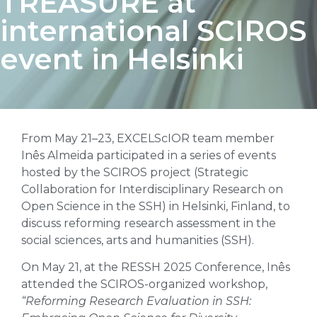
TREASURE at
international SCIROS
event in Helsinki
From May 21–23, EXCELScIOR team member
Inês Almeida participated in a series of events
hosted by the SCIROS project (Strategic
Collaboration for Interdisciplinary Research on
Open Science in the SSH) in Helsinki, Finland, to
discuss reforming research assessment in the
social sciences, arts and humanities (SSH).
On May 21, at the RESSH 2025 Conference, Inês
attended the SCIROS-organized workshop,
“Reforming Research Evaluation in SSH: