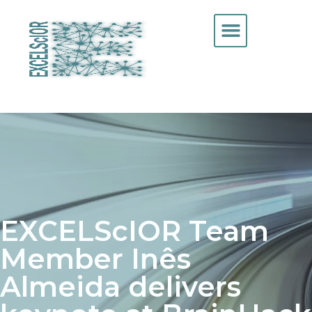
EXCELScIOR Team
Member Inês
Almeida delivers