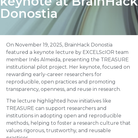
keynote at BrainHack
Donostia
On November 19, 2025, BrainHack Donostia
featured a keynote lecture by EXCELScIOR team
member Inês Almeida, presenting the TREASURE
institutional pilot project. Her keynote, focused on
rewarding early-career researchers for
reproducible, open practices and promoting
transparency, openness, and reuse in research.
The lecture highlighted how initiatives like
TREASURE can support researchers and
institutions in adopting open and reproducible
methods, helping to foster a research culture that
values rigorous, trustworthy, and reusable
practices.