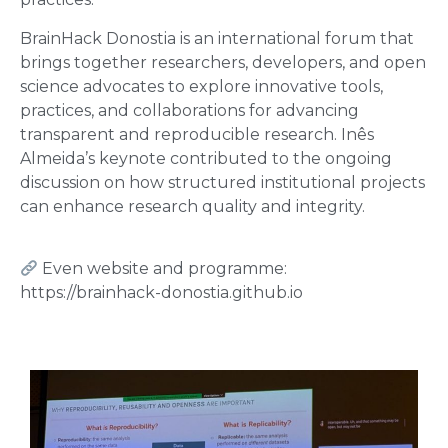
BrainHack Donostia is an international forum that
brings together researchers, developers, and open
science advocates to explore innovative tools,
practices, and collaborations for advancing
transparent and reproducible research. Inês
Almeida’s keynote contributed to the ongoing
discussion on how structured institutional projects
can enhance research quality and integrity.
Even website and programme:
https://brainhack-donostia.github.io