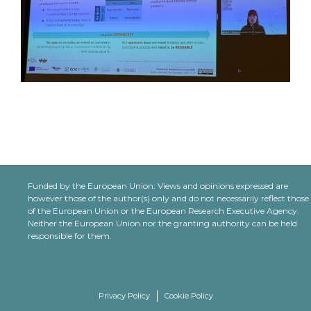
Funded by the European Union. Views and opinions expressed are
however those of the author(s) only and do not necessarily reflect those
of the European Union or the European Research Executive Agency.
Neither the European Union nor the granting authority can be held
responsible for them.
Privacy Policy
Cookie Policy