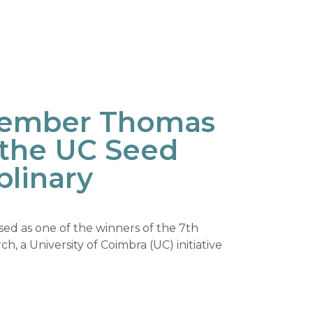
ember Thomas
f the UC Seed
plinary
ed as one of the winners of the 7th
ch, a University of Coimbra (UC) initiative