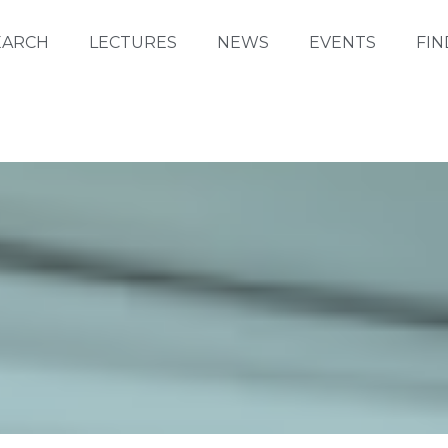
EARCH
LECTURES
NEWS
EVENTS
FIN