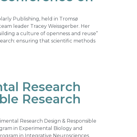
arly Publishing, held in Tromsø
team leader Tracey Weissgerber. Her
Building a culture of openness and reuse”
earch: ensuring that scientific methods
tal Research
ble Research
rimental Research Design & Responsible
ogram in Experimental Biology and
rogram in Integrative Neurosciences