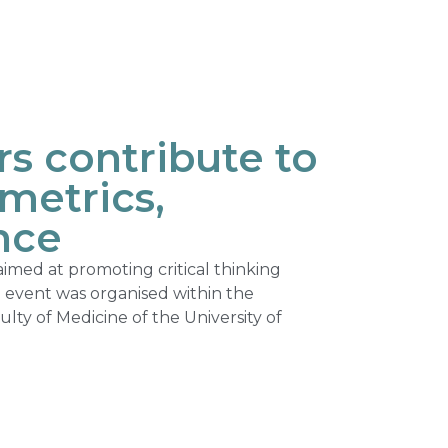
 contribute to
metrics,
nce
med at promoting critical thinking
e event was organised within the
ty of Medicine of the University of