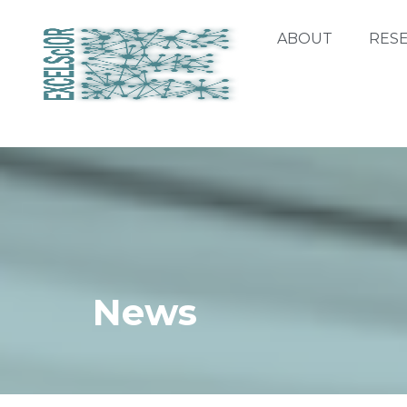
ABOUT
RES
News