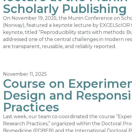
Scholarly Publishing
On November 19, 2025, the Munin Conference on Schol
(Norway), featured a keynote lecture by EXCELScIOR 
keynote, titled “Reproducibility starts with methods: 
addressed one of the central challenges in modern res
are transparent, reusable, and reliably reported.
November 11, 2025
Course on Experimen
Design and Responsi
Practices
Last week, our team co-coordinated the course “Expe
Research Practices,” organized within the Doctoral Pr
Biomedicine (PDBEB) and the International Doctoral P