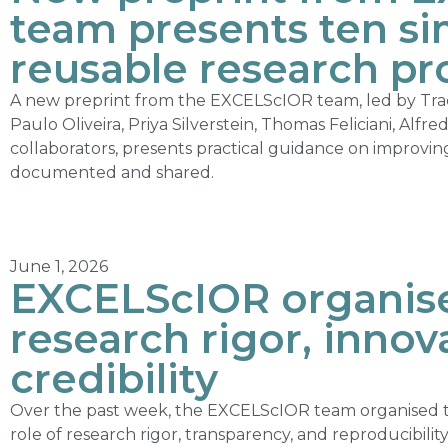
team presents ten sim
reusable research pr
A new preprint from the EXCELScIOR team, led by Tr
Paulo Oliveira, Priya Silverstein, Thomas Feliciani, Alfr
collaborators, presents practical guidance on improvi
documented and shared.
June 1, 2026
EXCELScIOR organise
research rigor, innov
credibility
Over the past week, the EXCELScIOR team organised t
role of research rigor, transparency, and reproducibili