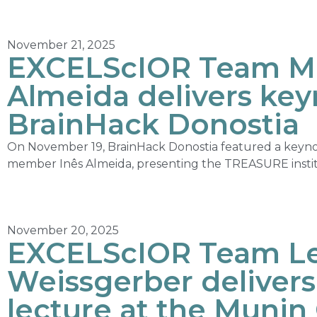
November 21, 2025
EXCELScIOR Team M
Almeida delivers key
BrainHack Donostia
On November 19, BrainHack Donostia featured a keyn
member Inês Almeida, presenting the TREASURE institut
November 20, 2025
EXCELScIOR Team Le
Weissgerber deliver
lecture at the Munin