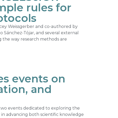
ple rules for
otocols
acey Weissgerber and co-authored by
edo Sánchez-Tójar, and several external
ng the way research methods are
s events on
ation, and
wo events dedicated to exploring the
ty in advancing both scientific knowledge