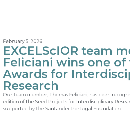
February 5, 2026
EXCELScIOR team m
Feliciani wins one o
Awards for Interdisci
Research
Our team member, Thomas Feliciani, has been recognis
edition of the Seed Projects for Interdisciplinary Resear
supported by the Santander Portugal Foundation.