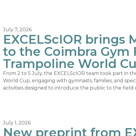
July 7, 2026
EXCELScIOR brings 
to the Coimbra Gym F
Trampoline World C
From 2 to 5 July, the EXCELScIOR team took part in t
World Cup, engaging with gymnasts, families, and spec
activities designed to introduce the public to the fiel
July 1, 2026
New preprint from 