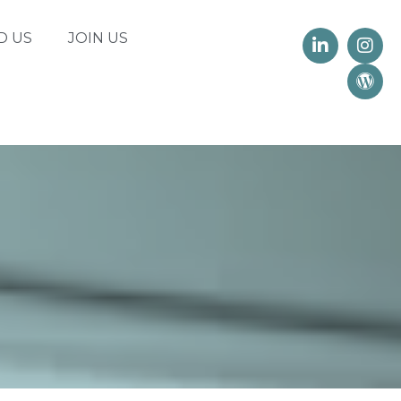
D US
JOIN US