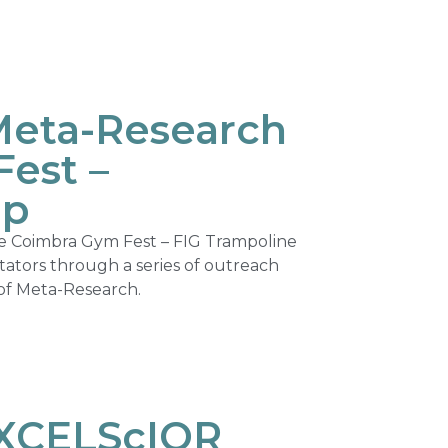
Meta-Research
est –
up
he Coimbra Gym Fest – FIG Trampoline
tators through a series of outreach
d of Meta-Research.
EXCELScIOR