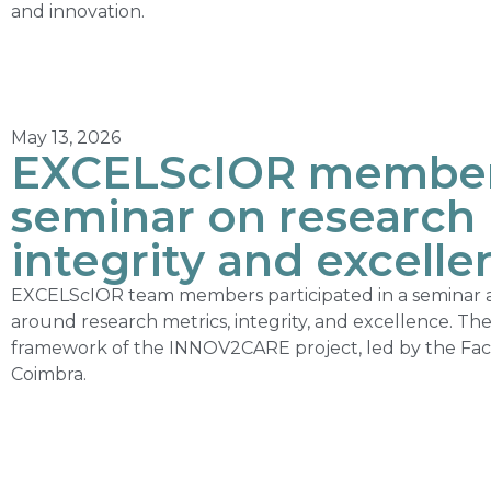
and innovation.
May 13, 2026
EXCELScIOR members
seminar on research 
integrity and excelle
EXCELScIOR team members participated in a seminar ai
around research metrics, integrity, and excellence. Th
framework of the INNOV2CARE project, led by the Facul
Coimbra.