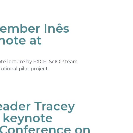
ember Inês
note at
ote lecture by EXCELScIOR team
ional pilot project.
ader Tracey
s keynote
 Conference on