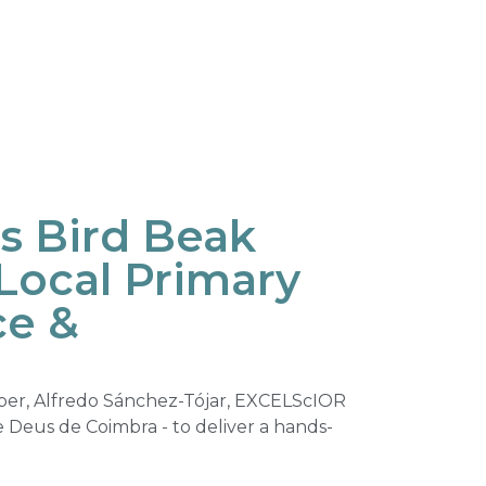
s Bird Beak
 Local Primary
ce &
ber, Alfredo Sánchez-Tójar, EXCELScIOR
de Deus de Coimbra - to deliver a hands-