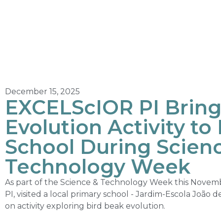
December 15, 2025
EXCELScIOR PI Bring
Evolution Activity to
School During Scien
Technology Week
As part of the Science & Technology Week this Novem
PI, visited a local primary school - Jardim-Escola João 
on activity exploring bird beak evolution.